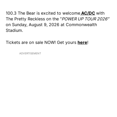
100.3 The Bear is excited to welcome
AC/DC
with
The Pretty Reckless on the "
POWER UP TOUR 2026″
on Sunday, August 9, 2026 at Commonwealth
Stadium.
Tickets are on sale NOW! Get yours
here
!
ADVERTISEMENT