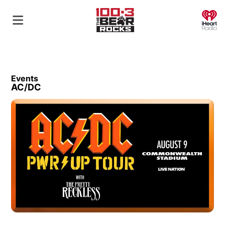
O
Events
AC/DC