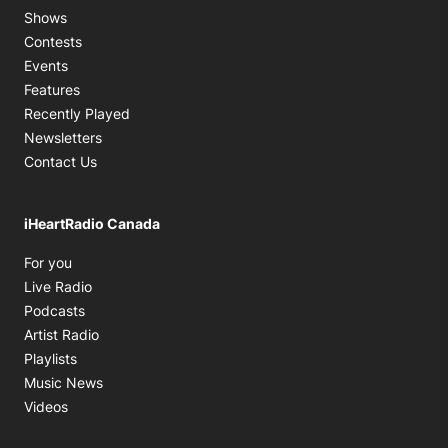
Shows
Contests
Events
Features
Recently Played
Newsletters
Contact Us
iHeartRadio Canada
Opens in new window
For you
Opens in new window
Live Radio
Opens in new window
Podcasts
Opens in new window
Artist Radio
Opens in new window
Playlists
Opens in new window
Music News
Opens in new window
Videos