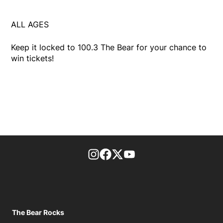
ALL AGES
Keep it locked to 100.3 The Bear for your chance to
win tickets!
footer-block.instagram-link
Facebook page
Twitter feed
footer-block.youtube-l
The Bear Rocks