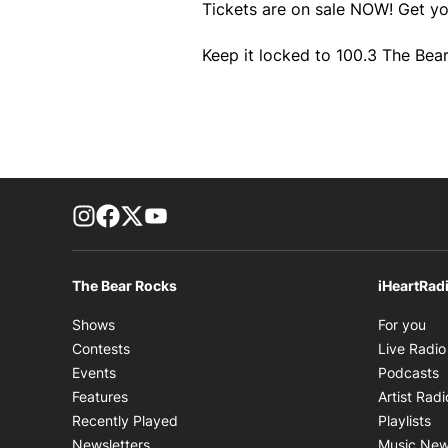
Tickets are on sale NOW! Get y
Keep it locked to 100.3 The Bear
footer-block.instagram-link
Facebook page
Twitter feed
footer-block.youtube-link
The Bear Rocks
iHeartRad
Op
Shows
For you
Contests
Live Radio
O
Events
Podcasts
Features
Artist Radi
Op
Recently Played
Playlists
Newsletters
Music Ne