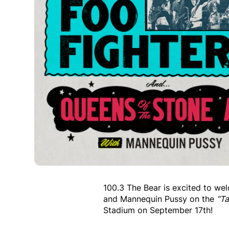
100.3 The Bear is excited to w
and Mannequin Pussy on the
“T
Stadium on September 17th!