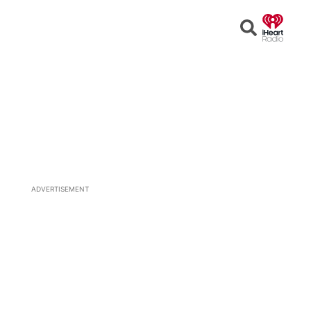
Open
Search
ADVERTISEMENT