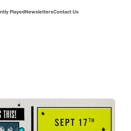
ntly Played
Newsletters
Contact Us