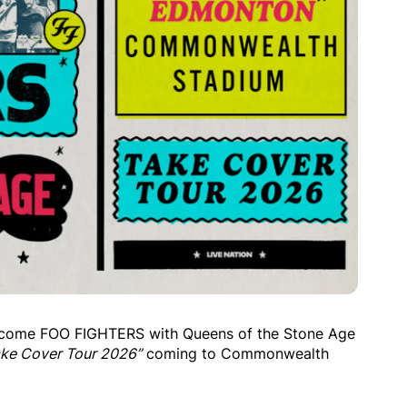
elcome FOO FIGHTERS with Queens of the Stone Age
ake Cover Tour 2026”
coming to Commonwealth