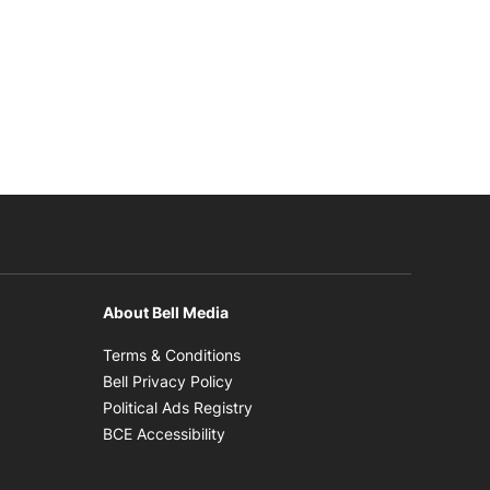
About Bell Media
n new window
Opens in new window
Terms & Conditions
new window
Opens in new window
Bell Privacy Policy
Opens in new window
Political Ads Registry
Opens in new window
BCE Accessibility