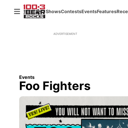
Shows
Contests
Events
Features
Rece
ADVERTISEMENT
Events
Foo Fighters