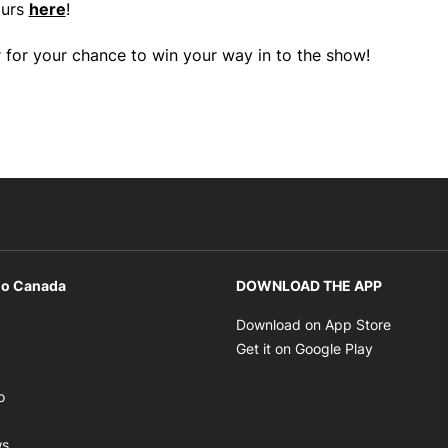
ours
here
!
 for your chance to win your way in to the show!
io Canada
DOWNLOAD THE APP
ens in new window
Opens i
Download on App Store
Opens in new window
Opens in 
Get it on Google Play
pens in new window
Opens in new window
o
ens in new window
Opens in new window
ws