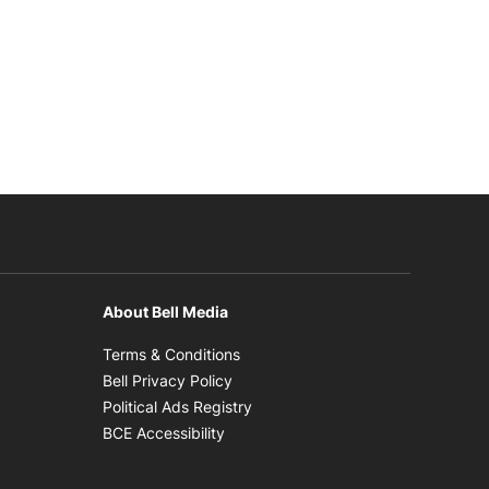
About Bell Media
n new window
Opens in new window
Terms & Conditions
new window
Opens in new window
Bell Privacy Policy
Opens in new window
Political Ads Registry
Opens in new window
BCE Accessibility