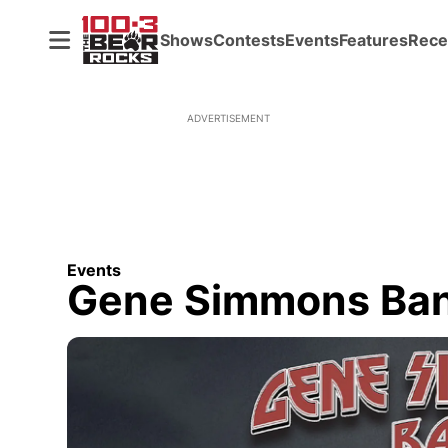
Shows
Contests
Events
Features
Rece
ADVERTISEMENT
Events
Gene Simmons Ba