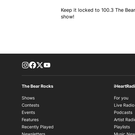
Keep it locked to 100.3 The Bear
show!
footer-block.instagram-link
Facebook page
Twitter feed
footer-block.youtube-link
The Bear Rocks
iHeartRad
Op
Shows
For you
Contests
Live Radio
O
Events
Podcasts
Features
Artist Radi
Op
Recently Played
Playlists
Newsletters
Music Ne