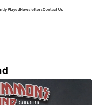
ntly Played
Newsletters
Contact Us
nd