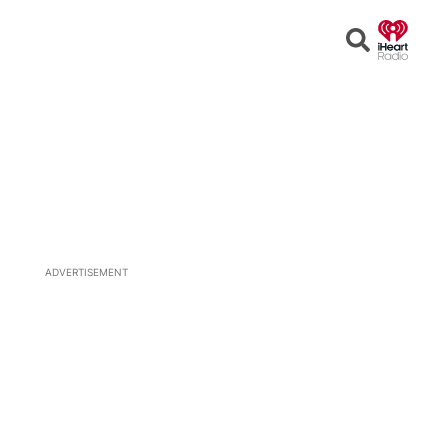
Open
Search
ADVERTISEMENT