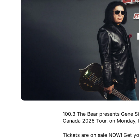
100.3 The Bear presents Gene Si
Canada 2026 Tour, on Monday, No
Tickets are on sale NOW! Get yo