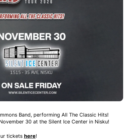
mmons Band, performing All The Classic Hits!
vember 30 at the Silent Ice Center in Nisku!
ur tickets
here
!