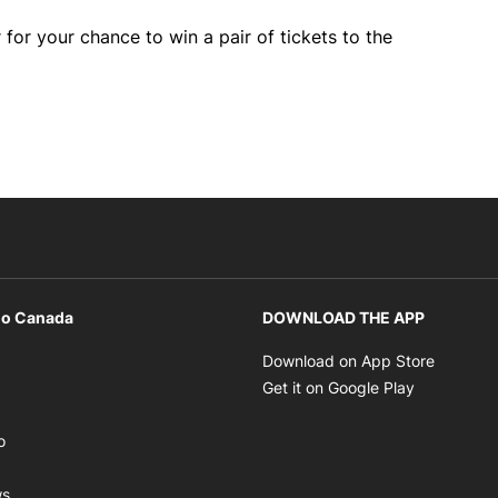
 for your chance to win a pair of tickets to the
io Canada
DOWNLOAD THE APP
ens in new window
Opens i
Download on App Store
Opens in new window
Opens in 
Get it on Google Play
pens in new window
Opens in new window
o
ens in new window
Opens in new window
ws