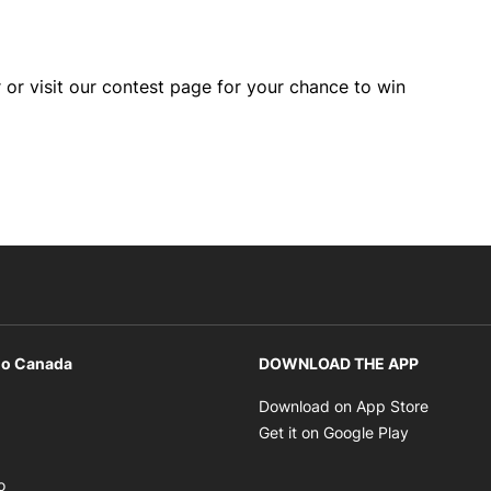
 or visit our contest page for your chance to win
io Canada
DOWNLOAD THE APP
ens in new window
Opens i
Download on App Store
Opens in new window
Opens in 
Get it on Google Play
pens in new window
Opens in new window
o