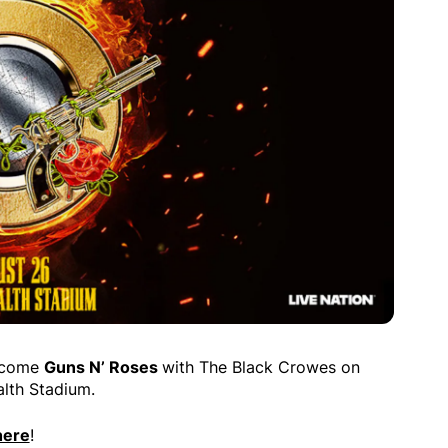
elcome
Guns N’ Roses
with The Black Crowes on
lth Stadium.
here
!