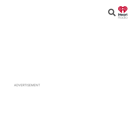
Open
Search
ADVERTISEMENT