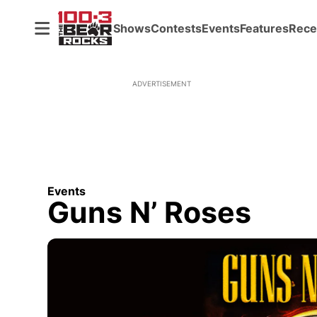
Shows
Contests
Events
Features
Rece
ADVERTISEMENT
Events
Guns N’ Roses