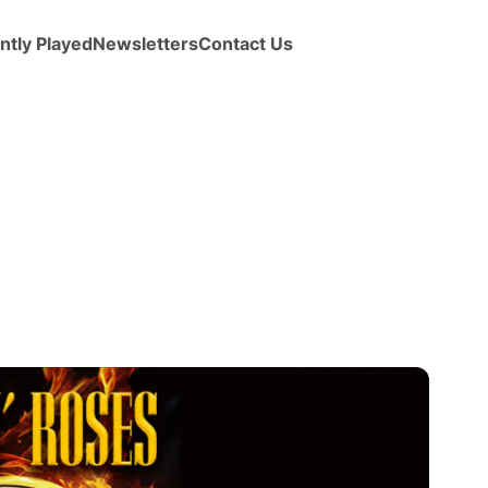
ntly Played
Newsletters
Contact Us