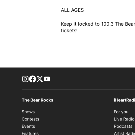
ALL AGES
Keep it locked to 100.3 The Bear
tickets!
footer-block.instagram-link
Facebook page
Twitter feed
footer-block.youtube-link
The Bear Rocks
iHeartRad
Op
Shows
For you
Contests
Live Radio
O
Events
Podcasts
Features
Artist Radi