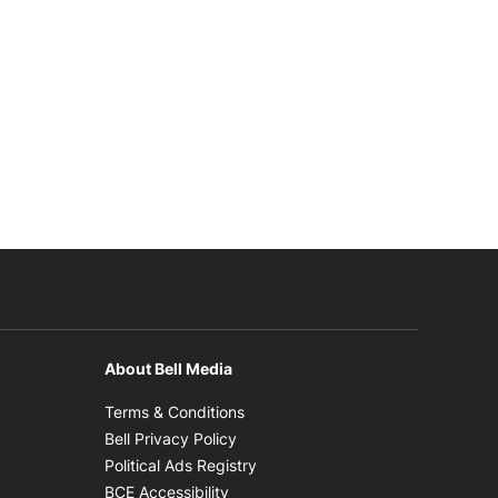
About Bell Media
n new window
Opens in new window
Terms & Conditions
new window
Opens in new window
Bell Privacy Policy
Opens in new window
Political Ads Registry
Opens in new window
BCE Accessibility