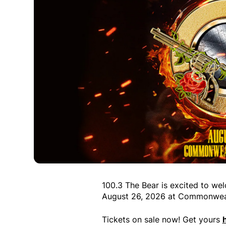
100.3 The Bear is excited to w
August 26, 2026 at Commonwea
Tickets on sale now! Get yours