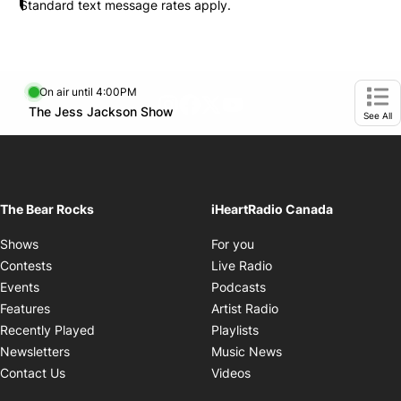
Standard text message rates apply.
On air until 4:00PM
footer-block.instagram-link
Facebook page
Twitter feed
footer-block.youtube-l
Opens in new window
The Jess Jackson Show
Opens in new window
Ope
See All
The Bear Rocks
iHeartRadio Canada
Opens in new window
Shows
For you
Opens in new window
Contests
Live Radio
Opens in new window
Events
Podcasts
Opens in new windo
Features
Artist Radio
Opens in new window
Recently Played
Playlists
Opens in new wind
Newsletters
Music News
Opens in new window
Contact Us
Videos