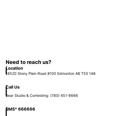
Need to reach us?
Location
18520 Stony Plain Road #100 Edmonton AB T5S 1A8
Call Us
Bear Studio & Contesting: (780) 451-8666
SMS* 666666