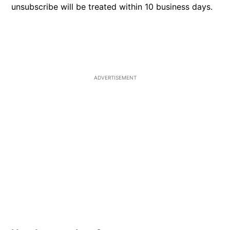
unsubscribe will be treated within 10 business days.
ADVERTISEMENT