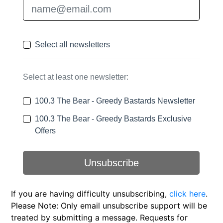
If you are having difficulty unsubscribing,
click here
.
Please Note: Only email unsubscribe support will be
treated by submitting a message. Requests for