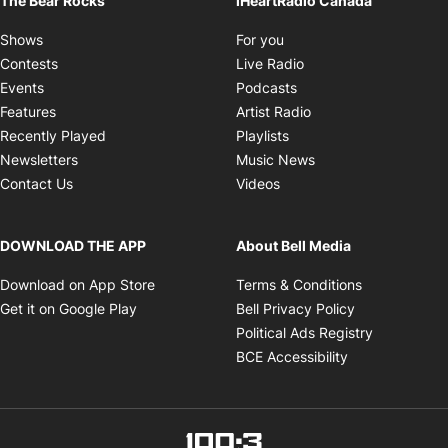
The Bear Rocks
iHeartRadio Canada
Opens in new window
Shows
For you
Opens in new window
Contests
Live Radio
Opens in new window
Events
Podcasts
Opens in new windo
Features
Artist Radio
Opens in new window
Recently Played
Playlists
Opens in new wind
Newsletters
Music News
Opens in new window
Contact Us
Videos
DOWNLOAD THE APP
About Bell Media
Opens in new window
Opens in ne
Download on App Store
Terms & Conditions
Opens in new window
Opens in new
Get it on Google Play
Bell Privacy Policy
Opens in 
Political Ads Registry
Opens in new 
BCE Accessibility