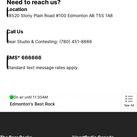
Need to reach us?
Location
18520 Stony Plain Road #100 Edmonton AB T5S 1A8
Call Us
Bear Studio & Contesting: (780) 451-8666
SMS* 666666
Standard text message rates apply.
On air until 11:30AM
footer-block.instagram-link
Facebook page
Twitter feed
footer-block.youtube-l
Opens in new window
Edmonton's Best Rock
Opens in new window
Ope
See All