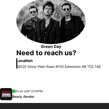
Opens in new window
Green Day
Opens in new window
Need to reach us?
Location
18520 Stony Plain Road #100 Edmonton AB T5S 1A8
Opens in new window
On air until 12:00PM
footer-block.instagram-link
Facebook page
Twitter feed
footer-block.youtube-link
Opens in new window
Bearly Awake