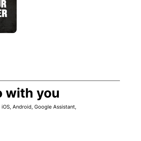
o with you
 iOS, Android, Google Assistant,
ew window