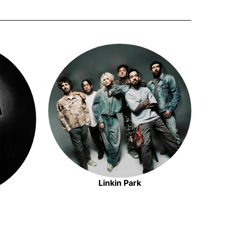
 new window
Opens in new window
Linkin Park
Opens in new window
n new window