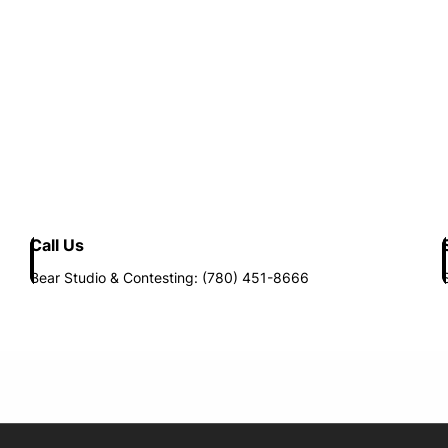
Call Us
Bear Studio & Contesting: (780) 451-8666
Opens in new window