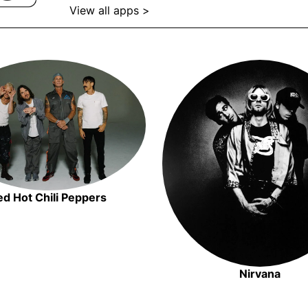
View all apps >
Opens in new window
Opens in new window
Opens in
ed Hot Chili Peppers
Opens in new window
Nirvana
Opens i