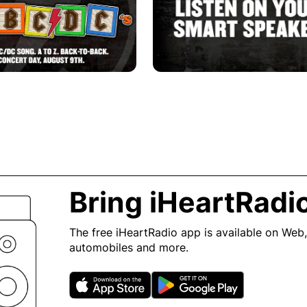
Bring iHeartRadi
The free iHeartRadio app is available on Web,
automobiles and more.
Opens in new window
Opens in n