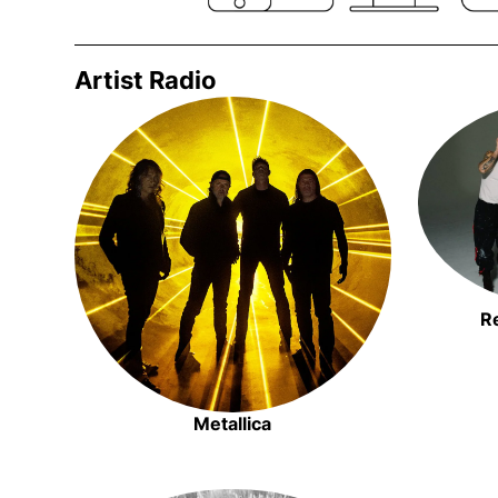
Artist Radio
Opens in new window
R
Metallica
Opens in new window